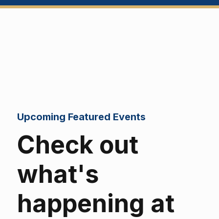
Upcoming Featured Events
Check out
what's
happening at