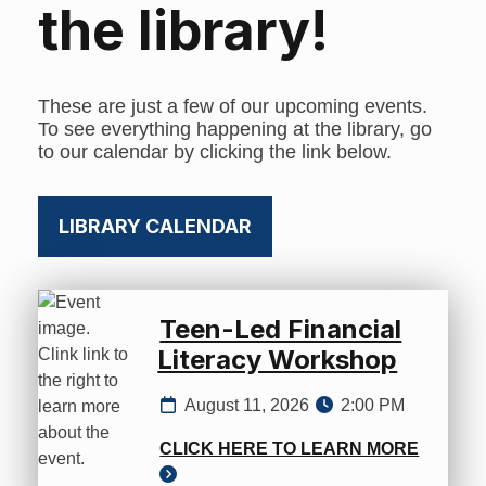
the library!
These are just a few of our upcoming events.
To see everything happening at the library, go
to our calendar by clicking the link below.
LIBRARY CALENDAR
Teen-Led Financial
Literacy Workshop
August 11, 2026
2:00 PM
CLICK HERE TO LEARN MORE