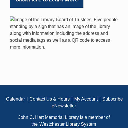
Footer
Calendar
|
Contact Us & Hours
|
My Account
|
Subscribe
eNewsletter
John C. Hart Memorial Library is a member of
the
Westchester Library System