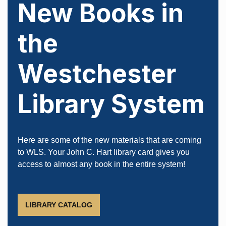
New Books in
the
Westchester
Library System
Load More
Follow on Instagram
Here are some of the new materials that are coming
to WLS. Your John C. Hart library card gives you
access to almost any book in the entire system!
LIBRARY CATALOG