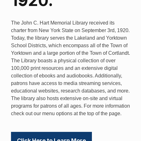
1920.
The John C. Hart Memorial Library received its
charter from New York State on September 3rd, 1920.
Today, the library serves the Lakeland and Yorktown
School Districts, which encompass all of the Town of
Yorktown and a large portion of the Town of Cortlandt.
The Library boasts a physical collection of over
100,000 print resources and an extensive digital
collection of ebooks and audiobooks. Additionally,
patrons have access to media streaming services,
educational websites, research databases, and more.
The library also hosts extensive on-site and virtual
programs for patrons of all ages. For more information
check out our menu options at the top of the page.
Click Here to Learn More