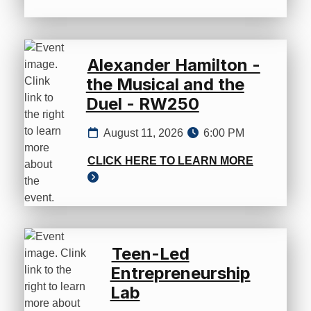
Alexander Hamilton -
the Musical and the
Duel - RW250
August 11, 2026
6:00 PM
CLICK HERE TO LEARN MORE
Teen-Led
Entrepreneurship
Lab