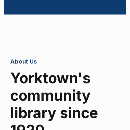
About Us
Yorktown's
community
library since