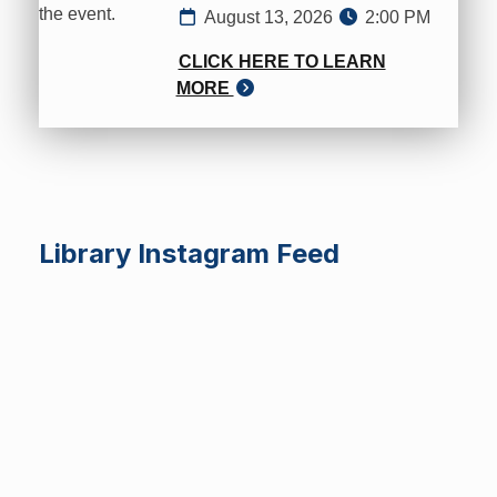
August 13, 2026
2:00 PM
CLICK HERE TO LEARN
MORE
Library Instagram Feed