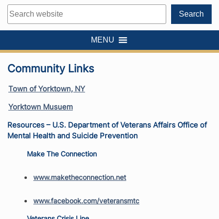
Search
Search
MENU
Community Links
Town of Yorktown, NY
Yorktown Musuem
Resources – U.S. Department of Veterans Affairs Office of
Mental Health and Suicide Prevention
Make The Connection
www.maketheconnection.net
www.facebook.com/veteransmtc
Veterans Crisis Line