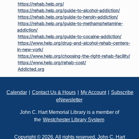
https://rehab.help.org/
https://rehab.help.org/guide-to-alcohol-addiction/
https://rehab.help.org/guide-to-heroin-addiction/
https://rehab.help.org/guide-to-methamphetamine-
addiction/
https://rehab.help.org/guide-to-cocaine-addiction/
https://www.help.org/drug-and-alcohol-rehab-centers-
in-new-york/
https://www.help.org/choosing-the-right-rehab-facility/
https://www.help.org/rehab-cost/
Addicted.org
Footer
Calendar
|
Contact Us & Hours
|
My Account
|
Subscribe
eNewsletter
John C. Hart Memorial Library is a member of
the
Westchester Library System
Copyright © 2026. All rights reserved. John C. Hart