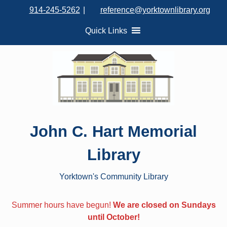
S
914-245-5262
|
reference@yorktownlibrary.org
k
i
Quick Links
p
t
o
c
o
n
t
John C. Hart Memorial
e
n
Library
t
Yorktown's Community Library
Summer hours have begun!
We are closed on Sundays
until October!