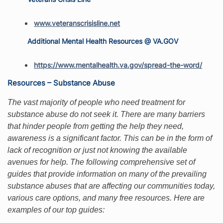
www.veteranscrisisline.net
Additional Mental Health Resources @ VA.GOV
https://www.mentalhealth.va.gov/spread-the-word/
Resources – Substance Abuse
The vast majority of people who need treatment for
substance abuse do not seek it. There are many barriers
that hinder people from getting the help they need,
awareness is a significant factor. This can be in the form of
lack of recognition or just not knowing the available
avenues for help. The following comprehensive set of
guides that provide information on many of the prevailing
substance abuses that are affecting our communities today,
various care options, and many free resources. Here are
examples of our top guides: