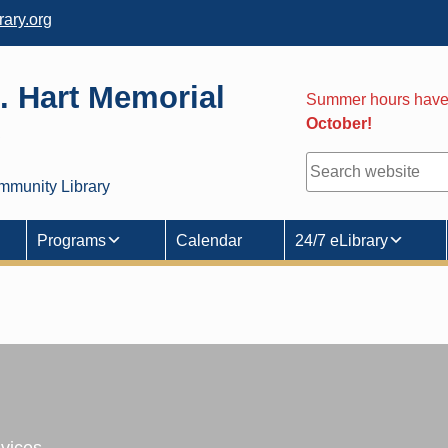
ary.org
. Hart Memorial
Summer hours hav
October!
y
Search
mmunity Library
Programs
Calendar
24/7 eLibrary