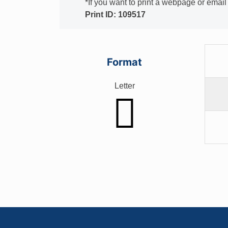
*If you want to print a webpage or emai
Print ID: 109517
Format
Letter
Footer