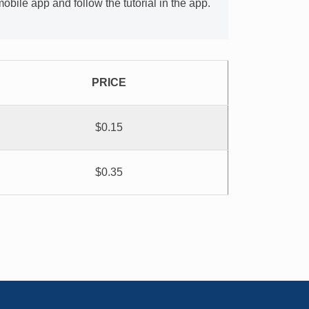
bile app and follow the tutorial in the app.
PRICE
$0.15
$0.35