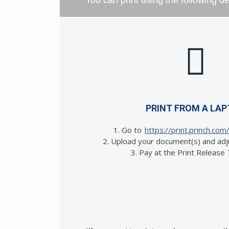
You can print using the following d
PRINT FROM A LA
1. Go to
https://print.princh.com
2. Upload your document(s) and adj
3. Pay at the Print Release