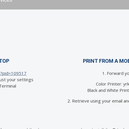
evices
PTOP
PRINT FROM A MO
/?pid=
109517
1. Forward yo
ust your settings
Color Printer: y
 Terminal
Black and White Pri
2. Retrieve using your email an