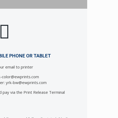
BILE PHONE OR TABLET
ur email to printer
rk-color@ewprints.com
nter: yrk-bw@ewprints.com
d pay via the Print Release Terminal