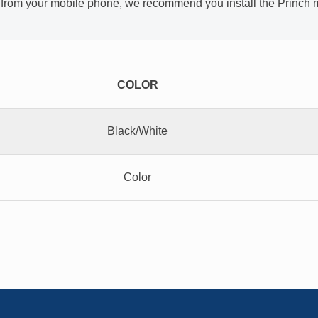
l from your mobile phone, we recommend you install the Princh mo
COLOR
Black/White
Color