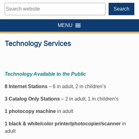
Search
Search
MENU
Technology Services
Technology Available to the Public
8 Internet Stations
– 6 in adult, 2 in children’s
3 Catalog Only Stations
– 2 in adult, 1 in children’s
1 photocopy machine
in adult
1 black & white/color printer/photocopier/scanner
in
adult