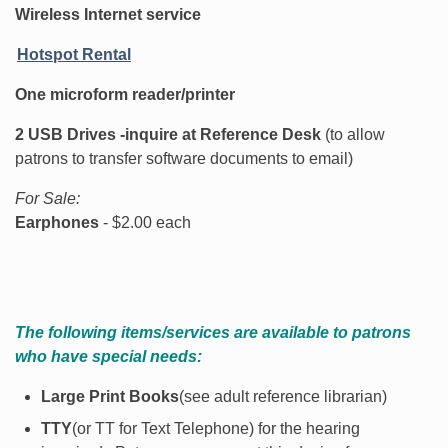
Wireless Internet service
Hotspot Rental
One microform reader/printer
2 USB Drives -inquire at Reference Desk
(to allow
patrons to transfer software documents to email)
For Sale:
Earphones
- $2.00 each
The following items/services are available to patrons
who have special needs:
Large Print Books
(see adult reference librarian)
TTY
(or TT for Text Telephone) for the hearing