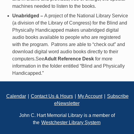
machines needed to listen to the books.
Unabridged –
A project of the National Library Service
(a division of the Library of Congress) for the Blind and
Physically Handicapped makes unabridged digital
audio books available to people who are registered
with the program. Patrons are able to “check out” and
download digital word audio books directly to their
computers.See
Adult Reference Desk
for more
information in the folder entitled “Blind and
Physically
Handicapped.”
Footer
Calendar
|
Contact Us & Hours
|
My Account
|
Subscribe
eNewsletter
John C. Hart Memorial Library is a member of
the
Westchester Library System