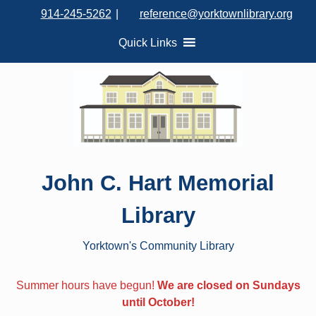
S
914-245-5262
|
reference@yorktownlibrary.org
k
i
Quick Links
p
t
o
c
o
n
t
John C. Hart Memorial
e
n
Library
t
Yorktown's Community Library
Summer hours have begun!
We are closed on Sundays
until October!