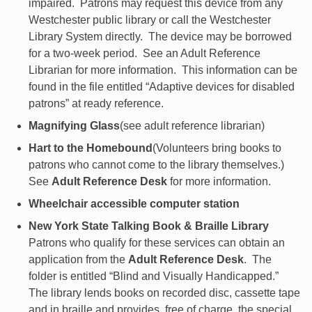
impaired. Patrons may request this device from any
Westchester public library or call the Westchester
Library System directly. The device may be borrowed
for a two-week period. See an Adult Reference
Librarian for more information. This information can be
found in the file entitled “Adaptive devices for disabled
patrons” at ready reference.
Magnifying Glass
(see adult reference librarian)
Hart to the Homebound
(Volunteers bring books to
patrons who cannot come to the library themselves.)
See
Adult Reference Desk
for more information.
Wheelchair accessible computer station
New York State Talking Book & Braille Library
Patrons who qualify for these services can obtain an
application from the
Adult Reference Desk
. The
folder is entitled “Blind and Visually Handicapped.”
The library lends books on recorded disc, cassette tape
and in braille and provides, free of charge, the special