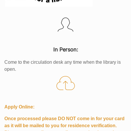
In Person:
Come to the circulation desk any time when the library is
open.
Apply Online:
Once processed please DO NOT come in for your card
as it will be mailed to you for residence verification.