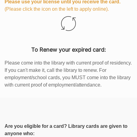
Please use your license until you receive the card.
(Please click the icon on the left to apply online).
To Renew your expired card:
Please come into the library with current proof of residency.
If you can't make it, call the library to renew. For
employment/school cards, you MUST come into the library
with current proof of employment/attendance.
Are you eligible for a card? Library cards are given to
anyone who: