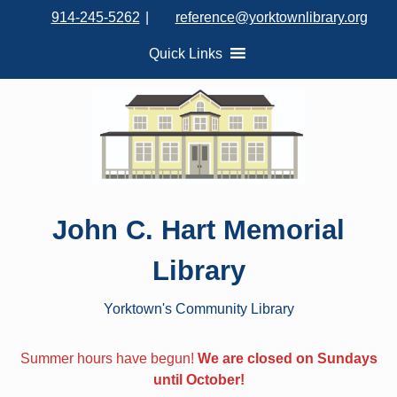
S
914-245-5262
|
reference@yorktownlibrary.org
k
i
Quick Links
p
t
o
c
o
n
t
John C. Hart Memorial
e
n
Library
t
Yorktown's Community Library
Summer hours have begun!
We are closed on Sundays
until October!