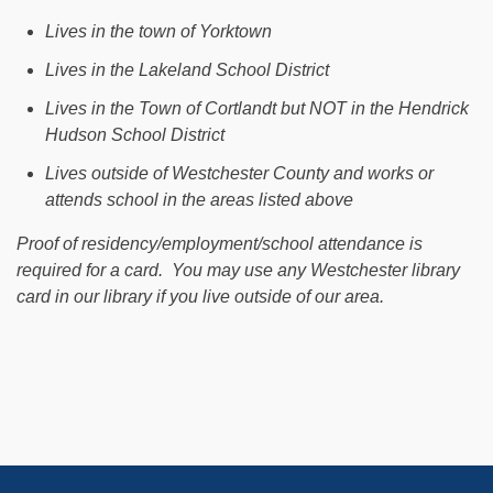
Lives in the town of Yorktown
Lives in the Lakeland School District
Lives in the Town of Cortlandt but NOT in the Hendrick
Hudson School District
Lives outside of Westchester County and works or
attends school in the areas listed above
Proof of residency/employment/school attendance is
required for a card. You may use any Westchester library
card in our library if you live outside of our area.
Footer