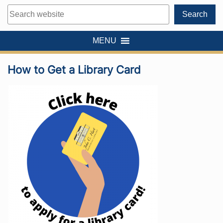
Search
Search
MENU
How to Get a Library Card