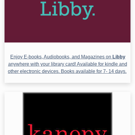
Enjoy E-books, Audiobooks, and Magazines on
Libby
anywhere with your library card! Available for kindle and
other electronic devices. Books available for 7- 14 days.