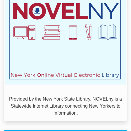
Provided by the New York State Library, NOVELny is a
Statewide Internet Library connecting New Yorkers to
information.