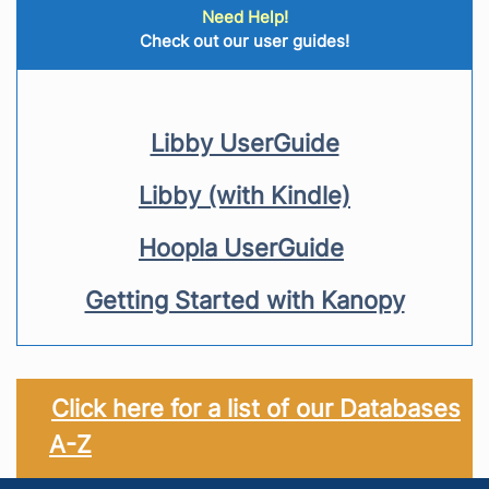
Need Help!
Check out our user guides!
Libby UserGuide
Libby (with Kindle)
Hoopla UserGuide
Getting Started with Kanopy
Click here for a list of our Databases
A-Z
Footer