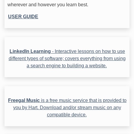
wherever and however you learn best.
USER GUIDE
LinkedIn Learning
- Interactive lessons on how to use
different types of software; covers everything from using
a search engine to building a website.
Freegal Music
is a free music service that is provided to
you by Hart. Download and/or stream music on any
compatible device.