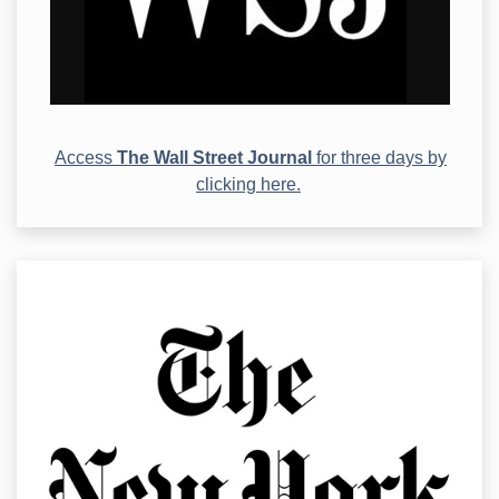
Access
The Wall Street Journal
for three days by
clicking here.