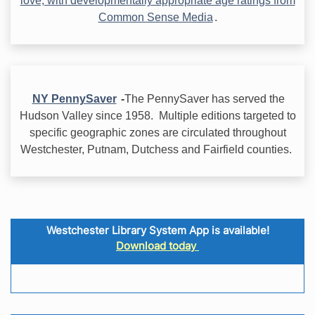
love, with developmentally appropriate age ratings from
Common Sense Media
.
NY PennySaver
-
The PennySaver has served the
Hudson Valley since 1958. Multiple editions targeted to
specific geographic zones are circulated throughout
Westchester, Putnam, Dutchess and Fairfield counties.
Westchester Library System App is available!
Download today