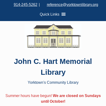
S
914-245-5262
|
reference@yorktownlibrary.org
k
i
Quick Links
p
t
o
c
o
n
t
John C. Hart Memorial
e
n
Library
t
Yorktown's Community Library
Summer hours have begun!
We are closed on Sundays
until October!