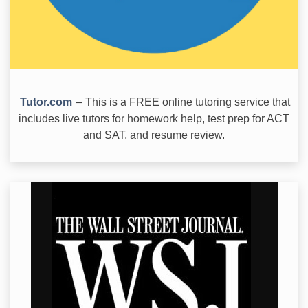
Tutor.com
– This is a FREE online tutoring service that
includes live tutors for homework help, test prep for ACT
and SAT, and resume review.