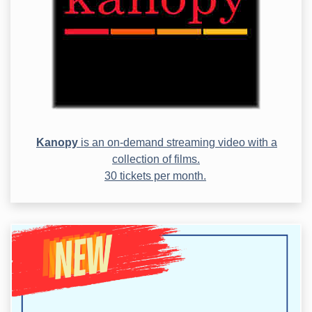
Kanopy
is an on-demand streaming video with a
collection of films.
30 tickets per month.