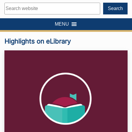
Search
Search
MENU
Highlights on eLibrary