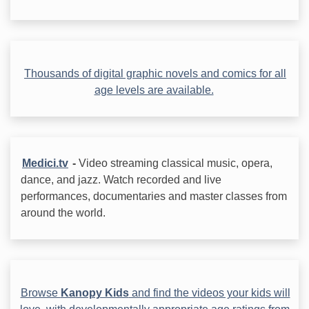
Thousands of digital graphic novels and comics for all
age levels are available.
Medici.tv
-
Video streaming classical music, opera,
dance, and jazz. Watch recorded and live
performances, documentaries and master classes from
around the world.
Browse
Kanopy Kids
and find the videos your kids will