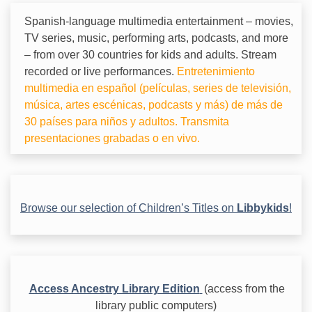
Spanish-language multimedia entertainment – movies,
TV series, music, performing arts, podcasts, and more
– from over 30 countries for kids and adults. Stream
recorded or live performances.
Entretenimiento
multimedia en español (películas, series de televisión,
música, artes escénicas, podcasts y más) de más de
30 países para niños y adultos. Transmita
presentaciones grabadas o en vivo.
Browse our selection of Children’s Titles on
Libbykids
!
Access Ancestry Library Edition
(access from the
library public computers)