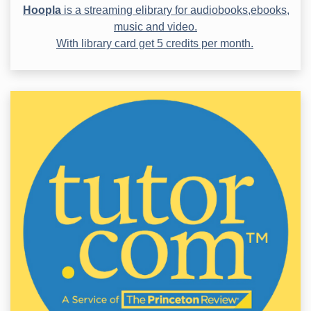
Hoopla
is a streaming elibrary for audiobooks,ebooks,
music and video.
With library card get 5 credits per month.