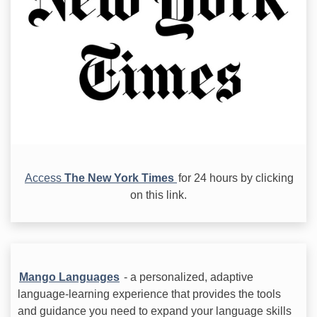
Access
The New York Times
for 24 hours by clicking
on this link.
Mango Languages
- a personalized, adaptive
language-learning experience that provides the tools
and guidance you need to expand your language skills