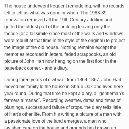
The house underwent frequent remodeling, with no records
left to tell us what was done or when. The 1988-89
renovation removed all the 19th Century addition and
gutted the oldest part of the building leaving only the
facade (or a facsimile since most of the walls and windows
were rebuilt at that time in the style of the original) to project
the image of the old house. Nothing remains except the
memories recorded in letters, faded scrapbooks, an old
picture of John Hart now hanging on the first floor in the
paperback corner, - and a diary.
During three years of civil war, from 1864-1867, John Hart
moved his family to the house in Shrub Oak and lived here
year round. During that time he kept a diary, a "gentleman's
farmers almanac". Recording weather, dates and times of
plantings, success and failure of crops, the diary tells little
of Hart's other life. From his writing a picture of a man with
a passionate love of the land emerges, a man who
lavished care on the house and grounds he'd grown up