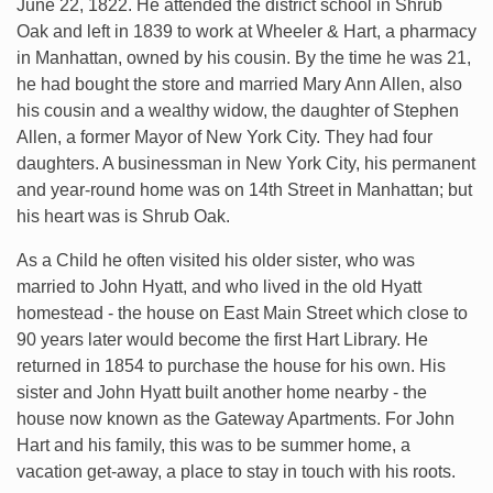
June 22, 1822. He attended the district school in Shrub
Oak and left in 1839 to work at Wheeler & Hart, a pharmacy
in Manhattan, owned by his cousin. By the time he was 21,
he had bought the store and married Mary Ann Allen, also
his cousin and a wealthy widow, the daughter of Stephen
Allen, a former Mayor of New York City. They had four
daughters. A businessman in New York City, his permanent
and year-round home was on 14th Street in Manhattan; but
his heart was is Shrub Oak.
As a Child he often visited his older sister, who was
married to John Hyatt, and who lived in the old Hyatt
homestead - the house on East Main Street which close to
90 years later would become the first Hart Library. He
returned in 1854 to purchase the house for his own. His
sister and John Hyatt built another home nearby - the
house now known as the Gateway Apartments. For John
Hart and his family, this was to be summer home, a
vacation get-away, a place to stay in touch with his roots.