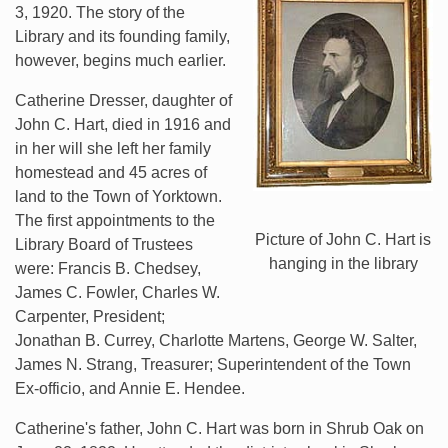
3, 1920. The story of the
Library and its founding family,
however, begins much earlier.
Catherine Dresser, daughter of
John C. Hart, died in 1916 and
in her will she left her family
homestead and 45 acres of
land to the Town of Yorktown.
The first appointments to the
Picture of John C. Hart is
Library Board of Trustees
hanging in the library
were: Francis B. Chedsey,
James C. Fowler, Charles W.
Carpenter, President;
Jonathan B. Currey, Charlotte Martens, George W. Salter,
James N. Strang, Treasurer; Superintendent of the Town
Ex-officio, and Annie E. Hendee.
Catherine's father, John C. Hart was born in Shrub Oak on