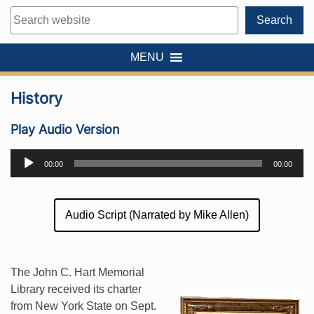
Search
Search
MENU
History
Play Audio Version
Audio
00:00
00:00
Player
Audio Script (Narrated by Mike Allen)
The John C. Hart Memorial
Library received its charter
from New York State on Sept.