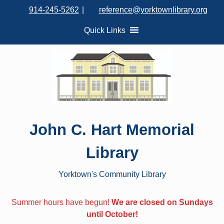
S
914-245-5262
|
reference@yorktownlibrary.org
k
i
Quick Links
p
t
o
c
o
n
t
John C. Hart Memorial
e
n
Library
t
Yorktown's Community Library
Summer hours have begun!
We are closed on Sundays
until October!