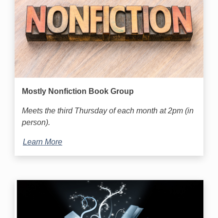
Mostly Nonfiction Book Group
Meets the third Thursday of each month at 2pm (in
person).
Learn More