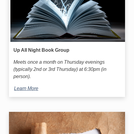
Up All Night Book Group
Meets once a month on Thursday evenings
(typically 2nd or 3rd Thursday) at 6:30pm (in
person).
Learn More