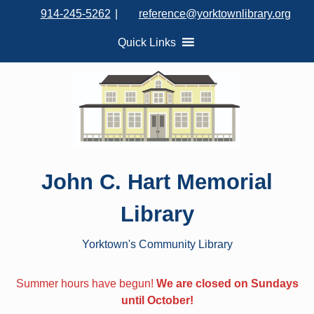
S
914-245-5262
|
reference@yorktownlibrary.org
k
i
Quick Links
p
t
o
c
o
n
t
John C. Hart Memorial
e
n
Library
t
Yorktown's Community Library
Summer hours have begun!
We are closed on Sundays
until October!