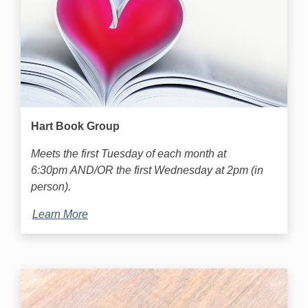
Hart Book Group
Meets the first Tuesday of each month at
6:30pm AND/OR the first Wednesday at 2pm (in
person).
Learn More