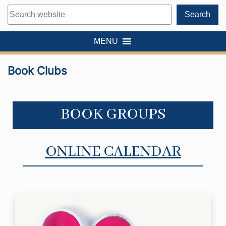
Search
Search
MENU
Book Clubs
BOOK GROUPS
ONLINE CALENDAR