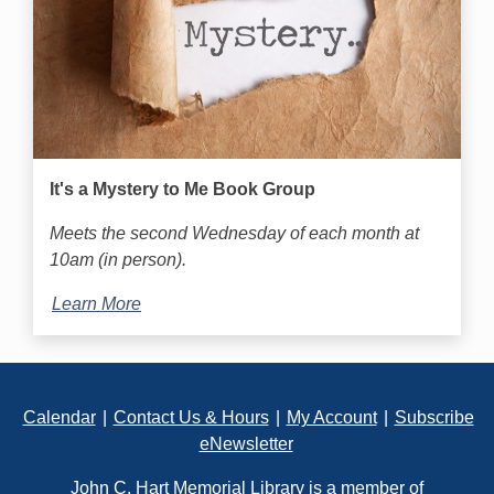
It's a Mystery to Me Book Group
Meets the second Wednesday of each month at
10am (in person).
Learn More
Footer
Calendar
|
Contact Us & Hours
|
My Account
|
Subscribe
eNewsletter
John C. Hart Memorial Library is a member of