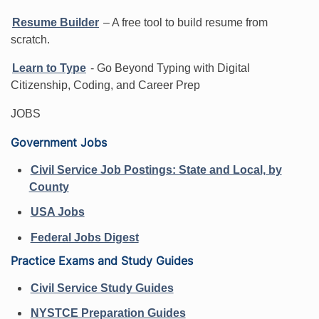
Resume Builder
– A free tool to build resume from
scratch.
Learn to Type
- Go Beyond Typing with Digital
Citizenship, Coding, and Career Prep
JOBS
Government Jobs
Civil Service Job Postings: State and Local, by
County
USA Jobs
Federal Jobs Digest
Practice Exams and Study Guides
Civil Service Study Guides
NYSTCE Preparation Guides