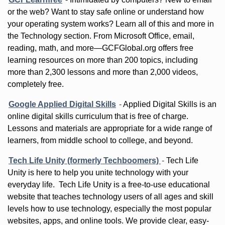
or the web? Want to stay safe online or understand how
your operating system works? Learn all of this and more in
the Technology section. From Microsoft Office, email,
reading, math, and more—GCFGlobal.org offers free
learning resources on more than 200 topics, including
more than 2,300 lessons and more than 2,000 videos,
completely free.
Google Applied Digital Skills
-
Applied Digital Skills is an
online digital skills curriculum that is free of charge.
Lessons and materials are appropriate for a wide range of
learners, from middle school to college, and beyond.
Tech Life Unity (formerly Techboomers)
-
Tech Life
Unity is here to help you unite technology with your
everyday life. Tech Life Unity is a free-to-use educational
website that teaches technology users of all ages and skill
levels how to use technology, especially the most popular
websites, apps, and online tools. We provide clear, easy-