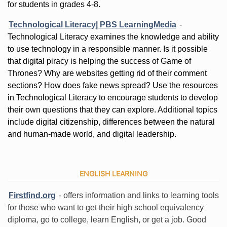
for students in grades 4-8.
Technological Literacy| PBS LearningMedia
-
Technological Literacy examines the knowledge and ability
to use technology in a responsible manner. Is it possible
that digital piracy is helping the success of Game of
Thrones? Why are websites getting rid of their comment
sections? How does fake news spread? Use the resources
in Technological Literacy to encourage students to develop
their own questions that they can explore. Additional topics
include digital citizenship, differences between the natural
and human-made world, and digital leadership.
ENGLISH LEARNING
Firstfind.org
- offers information and links to learning tools
for those who want to get their high school equivalency
diploma, go to college, learn English, or get a job. Good