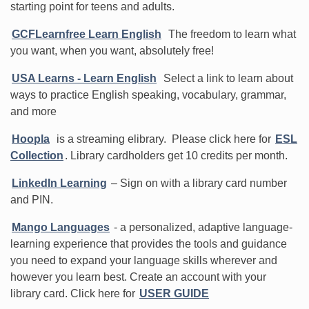
starting point for teens and adults.
GCFLearnfree Learn English
The freedom to learn what
you want, when you want, absolutely free!
USA Learns - Learn English
Select a link to learn about
ways to practice English speaking, vocabulary, grammar,
and more
Hoopla
is a streaming elibrary. Please click here for
ESL
Collection
. Library cardholders get 10 credits per month.
LinkedIn Learning
– Sign on with a library card number
and PIN.
Mango Languages
- a personalized, adaptive language-
learning experience that provides the tools and guidance
you need to expand your language skills wherever and
however you learn best. Create an account with your
library card. Click here for
USER GUIDE