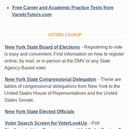
Free Career and Academic Practice Tests from
VarsityTutors.com
VOTERS LOOKUP
New York State Board of Elections
- Registering to vote
is easy and convenient. Find information on how to register
online, by mail, or in-person at the DMV or any
State
Agency-Based voter.
New York State Congressional Delegation
- These are
tables of congressional delegations from New York to the
United States House of Representatives and the United
States Senate.
New York State Elected Officials
Voter Search Screen for VoterLookUp
- Poll