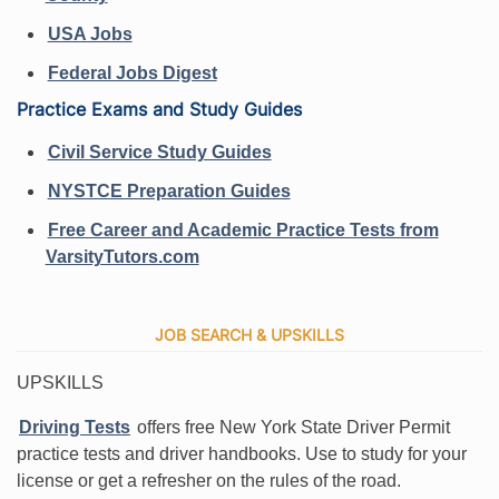
USA Jobs
Federal Jobs Digest
Practice Exams and Study Guides
Civil Service Study Guides
NYSTCE Preparation Guides
Free Career and Academic Practice Tests from
VarsityTutors.com
JOB SEARCH & UPSKILLS
UPSKILLS
Driving Tests
offers free New York State Driver Permit
practice tests and driver handbooks. Use to study for your
license or get a refresher on the rules of the road.