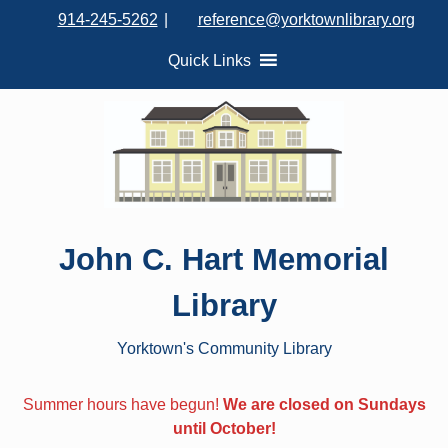
S
914-245-5262
|
reference@yorktownlibrary.org
k
i
Quick Links
p
t
o
c
o
n
t
John C. Hart Memorial
e
n
Library
t
Yorktown's Community Library
Summer hours have begun!
We are closed on Sundays
until October!