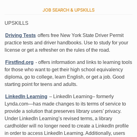
JOB SEARCH & UPSKILLS
UPSKILLS
Driving Tests
offers free New York State Driver Permit
practice tests and driver handbooks. Use to study for your
license or get a refresher on the rules of the road.
Firstfind.org
- offers information and links to learning tools
for those who want to get their high school equivalency
diploma, go to college, learn English, or get a job. Good
starting point for teens and adults.
LinkedIn Learning
– LinkedIn Learning– formerly
Lynda.com—has made changes to its terms of service to
provide a solution that preserves library users’ privacy.
Under LinkedIn Learning’s revised terms, a library
cardholder will no longer need to create a LinkedIn profile
in order to access LinkedIn Learning. Additionally, users