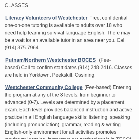
CLASSES
Literacy Volunteers of Westchester
Free, confidential
one-on-one tutoring is available to adults over 18 who
need help learning survival language English. There may
be a wait for an available tutor in an area near you. Call
(914) 375-7964.
Putnam/Northern Westchester BOCES
(Fee-
based) Call to confirm start dates (914) 248-2416. Classes
are held in Yorktown, Peekskill, Ossining.
Westchester Community College
(Fee-based) Entering
the program at any of the 8 levels, from beginner to
advanced (0-7). Levels are determined by a placement
exam. Each level provides balanced instruction and active
practice in all English language skills: listening, speaking
(including pronunciation), grammar, reading & writing.
English-only environment for all activities promotes