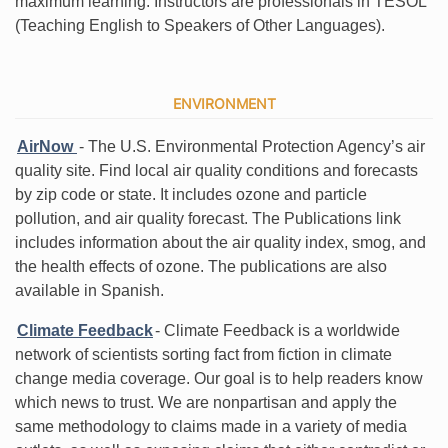
maximum learning. Instructors are professionals in TESOL
(Teaching English to Speakers of Other Languages).
ENVIRONMENT
AirNow
- The U.S. Environmental Protection Agency’s air
quality site. Find local air quality conditions and forecasts
by zip code or state. It includes ozone and particle
pollution, and air quality forecast. The Publications link
includes information about the air quality index, smog, and
the health effects of ozone. The publications are also
available in Spanish.
Climate Feedback
- Climate Feedback is a worldwide
network of scientists sorting fact from fiction in climate
change media coverage. Our goal is to help readers know
which news to trust. We are nonpartisan and apply the
same methodology to claims made in a variety of media