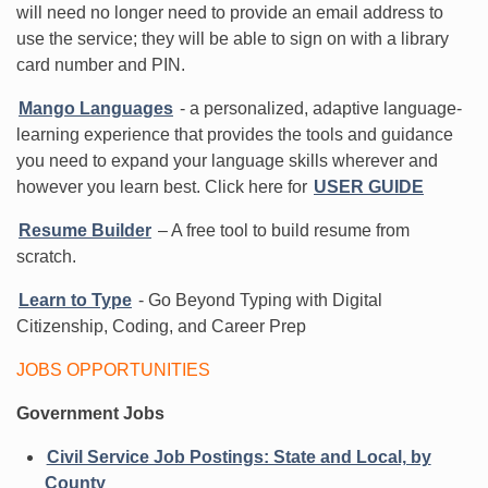
will need no longer need to provide an email address to
use the service; they will be able to sign on with a library
card number and PIN.
Mango Languages
- a personalized, adaptive language-
learning experience that provides the tools and guidance
you need to expand your language skills wherever and
however you learn best. Click here for
USER GUIDE
Resume Builder
– A free tool to build resume from
scratch.
Learn to Type
- Go Beyond Typing with Digital
Citizenship, Coding, and Career Prep
JOBS OPPORTUNITIES
Government Jobs
Civil Service Job Postings: State and Local, by
County