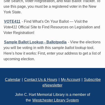
Site Search, Voter Registration, and Mail Ballot Tracker. To
use this page, you must be a registered voter in the New
York State.
VOTE411
- Find What's On Your Ballot — Visit the
Vote411
Official Site to Find Resources on Legislation and
Voter Registration!
Sample Ballot Lookup - Ballotpedia
- View the elections
you will be voting in with this
sample ballot lookup
tool.
Here's how it works: First, enter your address to get a list of
upcoming election.
Footer
Calendar
|
Contact Us & Hours
|
My Account
|
Subscribe
eNewsletter
John C. Hart Memorial Library is a member of
the
Westchester Library System