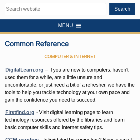
Search
Search
MENU
Common Reference
COMPUTER & INTERNET
DigitalLearn.org
–
If you are new to computers, haven't
used them for a while, are a little unsure and
uncomfortable, or just need a bit of a refresher, we have the
tools to help you tackle technology at your own pace and
gain the confidence you need to succeed.
Firstfind.org
-
Visit digital learning page to learn
technology resources offered by the libraries and learn
basic computer skills and internet safety tips.
GCFLearnfree
-
Intimidated by computers? New to email