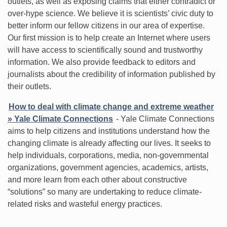
outlets, as well as exposing claims that either contradict or
over-hype science. We believe it is scientists’ civic duty to
better inform our fellow citizens in our area of expertise.
Our first mission is to help create an Internet where users
will have access to scientifically sound and trustworthy
information. We also provide feedback to editors and
journalists about the credibility of information published by
their outlets.
How to deal with climate change and extreme weather
» Yale Climate Connections
- Yale Climate Connections
aims to help citizens and institutions understand how the
changing climate is already affecting our lives. It seeks to
help individuals, corporations, media, non-governmental
organizations, government agencies, academics, artists,
and more learn from each other about constructive
“solutions” so many are undertaking to reduce climate-
related risks and wasteful energy practices.