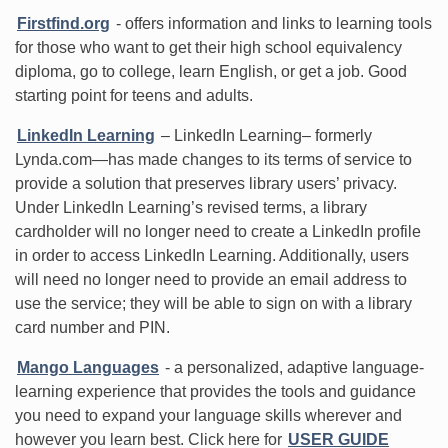
Firstfind.org
- offers information and links to learning tools
for those who want to get their high school equivalency
diploma, go to college, learn English, or get a job. Good
starting point for teens and adults.
LinkedIn Learning
– LinkedIn Learning– formerly
Lynda.com—has made changes to its terms of service to
provide a solution that preserves library users’ privacy.
Under LinkedIn Learning’s revised terms, a library
cardholder will no longer need to create a LinkedIn profile
in order to access LinkedIn Learning. Additionally, users
will need no longer need to provide an email address to
use the service; they will be able to sign on with a library
card number and PIN.
Mango Languages
- a personalized, adaptive language-
learning experience that provides the tools and guidance
you need to expand your language skills wherever and
however you learn best. Click here for
USER GUIDE