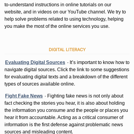
to-understand instructions in online tutorials on our
website, and in videos on our YouTube channel. We try to
help solve problems related to using technology, helping
you make the most of the online services you use.
DIGITAL LITERACY
Evaluating Digital Sources
-
It’s important to know how to
navigate digital sources. Click the link to some suggestions
for evaluating digital texts and a breakdown of the different
types of sources available online.
Fight Fake News
-
Fighting fake news is not only about
fact checking the stories you hear, it is also about holding
the information you consume and the people or places you
hear it from accountable. Acting as a critical consumer of
information is the first defense against problematic news
sources and misleading content.