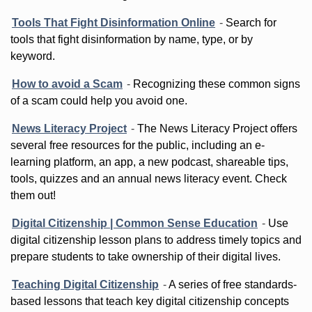
Tools That Fight Disinformation Online
-
Search for
tools that fight disinformation by name, type, or by
keyword.
How to avoid a Scam
-
Recognizing these common signs
of a scam could help you avoid one.
News Literacy Project
-
The News Literacy Project offers
several free resources for the public, including an e-
learning platform, an app, a new podcast, shareable tips,
tools, quizzes and an annual news literacy event. Check
them out!
Digital Citizenship | Common Sense Education
-
Use
digital citizenship lesson plans to address timely topics and
prepare students to take ownership of their digital lives.
Teaching Digital Citizenship
-
A series of free standards-
based lessons that teach key digital citizenship concepts