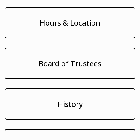
Hours & Location
Board of Trustees
History