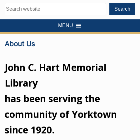
Search
Search
MENU
About Us
John C. Hart Memorial
Library
has been serving the
community of Yorktown
since 1920.