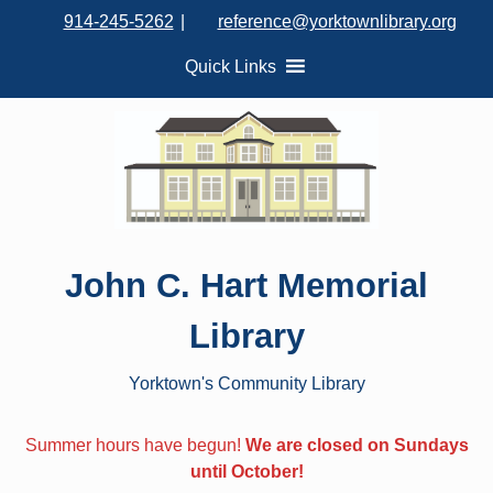
S
914-245-5262
|
reference@yorktownlibrary.org
k
i
Quick Links
p
t
o
c
o
n
t
John C. Hart Memorial
e
n
Library
t
Yorktown's Community Library
Summer hours have begun!
We are closed on Sundays
until October!