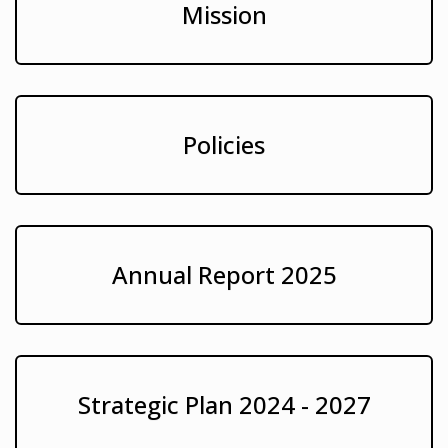
Mission
Policies
Annual Report 2025
Strategic Plan 2024 - 2027