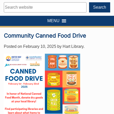
Search
Search
MENU
Community Canned Food Drive
Posted on
February 10, 2025
by
Hart Library
.