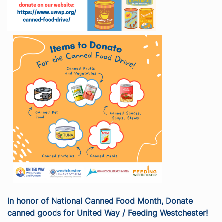
In honor of National Canned Food Month, Donate
canned goods for United Way / Feeding Westchester!