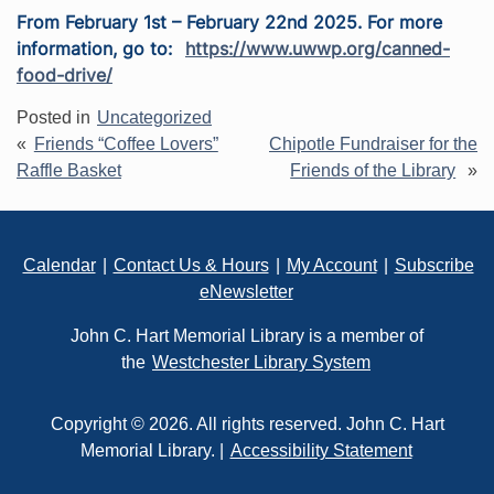
From February 1st – February 22nd 2025. For more
information, go to:
https://www.uwwp.org/canned-
food-drive/
Posted in
Uncategorized
Post
Friends “Coffee Lovers”
Chipotle Fundraiser for the
navigation
Raffle Basket
Friends of the Library
Footer
Calendar
|
Contact Us & Hours
|
My Account
|
Subscribe
eNewsletter
John C. Hart Memorial Library is a member of
the
Westchester Library System
Copyright © 2026. All rights reserved. John C. Hart
Memorial Library. |
Accessibility Statement