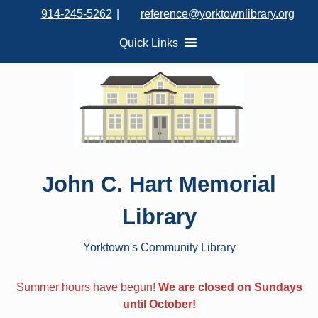
S
914-245-5262
|
reference@yorktownlibrary.org
k
i
Quick Links
p
t
o
c
o
n
t
John C. Hart Memorial
e
n
Library
t
Yorktown's Community Library
Summer hours have begun!
We are closed on Sundays
until October!