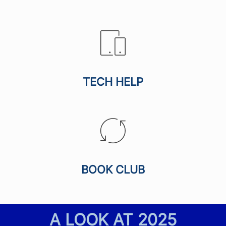
TECH HELP
BOOK CLUB
A LOOK AT
2025