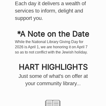
Each day it delivers a wealth of
services to inform, delight and
support you.
*A Note on the Date
While the National Library Giving Day for
2026 is April 1, we are honoring it on April 7
so as to not conflict with the Jewish holiday.
HART
HIGHLIGHTS
Just some of what's on offer at
your community library...