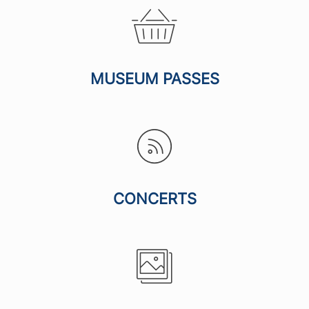
MUSEUM PASSES
CONCERTS