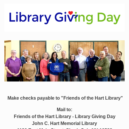
Make checks payable to "Friends of the Hart Library"
Mail to:
Friends of the Hart Library -
Library Giving Day
John C. Hart Memorial Library