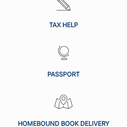
TAX HELP
PASSPORT
HOMEBOUND BOOK DELIVERY