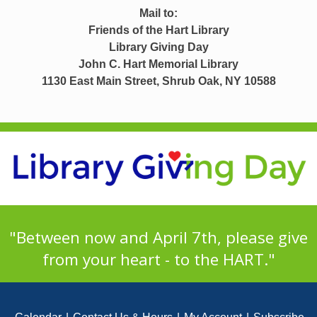
Mail to:
Friends of the Hart Library
Library Giving Day
John C. Hart Memorial Library
1130 East Main Street, Shrub Oak, NY 10588
"Between now and April 7th, please give
from your heart - to the HART."
Footer