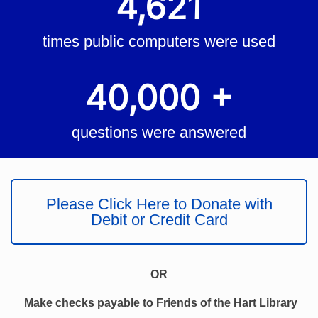
4,621
times public computers were used
40,000 +
questions were answered
Please Click Here to Donate with
Debit or Credit Card
OR
Make checks payable to Friends of the Hart Library