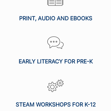
PRINT, AUDIO AND EBOOKS
EARLY LITERACY FOR PRE-K
STEAM WORKSHOPS FOR K-12