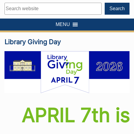
Search
Search
MENU
Library Giving Day
APRIL 7th is