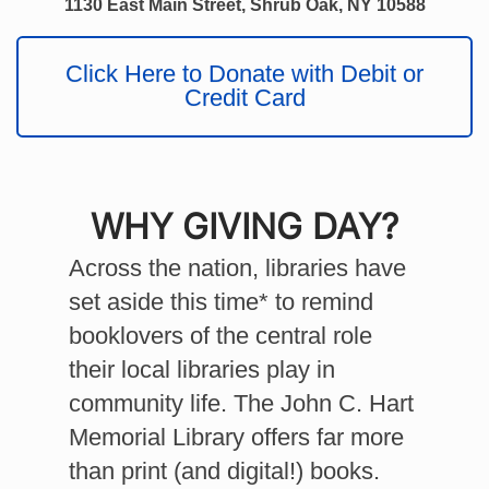
1130 East Main Street, Shrub Oak, NY 10588
Click Here to Donate with Debit or
Credit Card
WHY
GIVING DAY?
Across the nation, libraries have
set aside this time* to remind
booklovers of the central role
their local libraries play in
community life. The John C. Hart
Memorial Library offers far more
than print (and digital!) books.