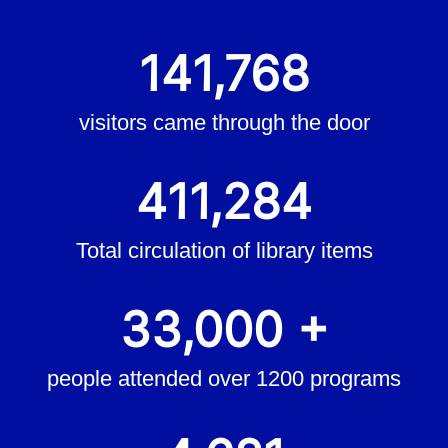
141,768
visitors came through the door
411,284
Total circulation of library items
33,000 +
people attended over 1200 programs