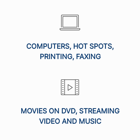
COMPUTERS, HOT SPOTS,
PRINTING, FAXING
MOVIES ON DVD, STREAMING
VIDEO AND MUSIC