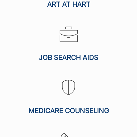
ART AT HART
JOB SEARCH AIDS
MEDICARE COUNSELING