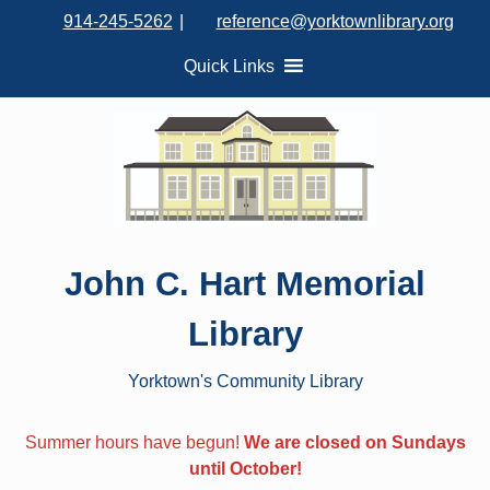
S
914-245-5262
|
reference@yorktownlibrary.org
k
i
Quick Links
p
t
o
c
o
n
t
John C. Hart Memorial
e
n
Library
t
Yorktown's Community Library
Summer hours have begun!
We are closed on Sundays
until October!