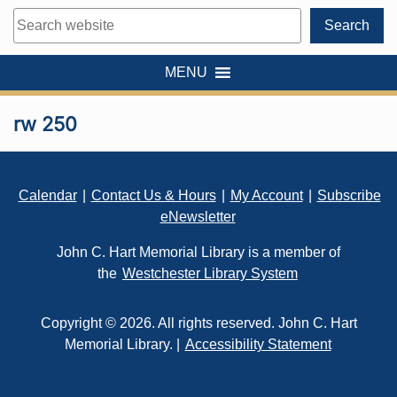
Search
Search
MENU
rw 250
Footer
Calendar
|
Contact Us & Hours
|
My Account
|
Subscribe
eNewsletter
John C. Hart Memorial Library is a member of
the
Westchester Library System
Copyright © 2026. All rights reserved. John C. Hart
Memorial Library. |
Accessibility Statement