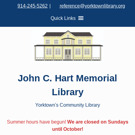
S
914-245-5262
|
reference@yorktownlibrary.org
k
i
Quick Links
p
t
o
c
o
n
t
John C. Hart Memorial
e
n
Library
t
Yorktown's Community Library
Summer hours have begun!
We are closed on Sundays
until October!