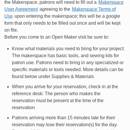
the Makerspace, patrons will need to fill out a
Makerspace
User Agreement
agreeing to the
Makerspace Terms of
Use
upon entering the makerspace; this will be a google
form that only needs to be filled out once and will be kept
on file.
Before you come to an Open Maker visit be sure to:
Know what materials you need to bring for your project:
The makerspace has basic tools, and sewing kits for
patron use. Patrons need to bring in any specialized or
specific materials or tools needed. More details can be
found below under Supplies & Materials
When you arrive for your reservation, check in at the
reference desk: The person who makes the
reservation must be present at the time of the
reservation
Patrons arriving more than 15 minutes late for their
reservation may lose their reservation(s) for the day.