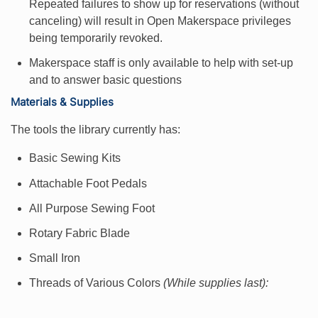
Repeated failures to show up for reservations (without
canceling) will result in Open Makerspace privileges
being temporarily revoked.
Makerspace staff is only available to help with set-up
and to answer basic questions
Materials & Supplies
The tools the library currently has:
Basic Sewing Kits
Attachable Foot Pedals
All Purpose Sewing Foot
Rotary Fabric Blade
Small Iron
Threads of Various Colors
(While supplies last):