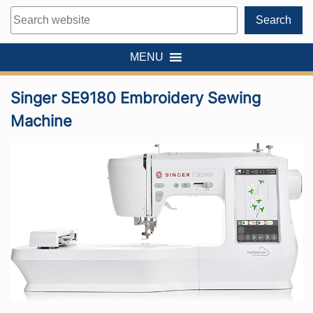
Search
Search
MENU
Singer SE9180 Embroidery Sewing
Machine