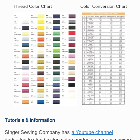
Thread Color Chart
Color Conversion Chart
Tutorials & Information
Singer Sewing Company has
a Youtube channel
dedicated to step by step video guides on various sewing