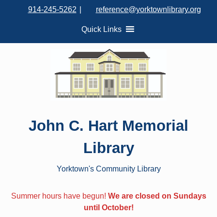
S
914-245-5262
|
reference@yorktownlibrary.org
k
i
Quick Links
p
t
o
c
o
n
t
John C. Hart Memorial
e
n
Library
t
Yorktown's Community Library
Summer hours have begun!
We are closed on Sundays
until October!