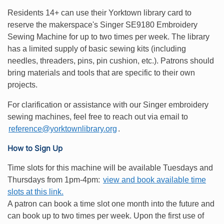
Residents 14+ can use their Yorktown library card to
reserve the makerspace's Singer SE9180 Embroidery
Sewing Machine for up to two times per week. The library
has a limited supply of basic sewing kits (including
needles, threaders, pins, pin cushion, etc.). Patrons should
bring materials and tools that are specific to their own
projects.
For clarification or assistance with our Singer embroidery
sewing machines, feel free to reach out via email to
reference@yorktownlibrary.org
.
How to Sign Up
Time slots for this machine will be available Tuesdays and
Thursdays from 1pm-4pm:
view and book available time
slots at this link.
A patron can book a time slot one month into the future and
can book up to two times per week. Upon the first use of