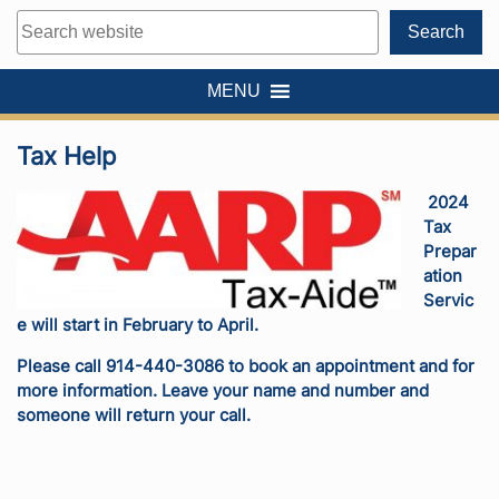
Search
Search
MENU
Tax Help
2024
Tax
Prepar
ation
Servic
e will start in February to April.
Please call 914-440-3086 to book an appointment and for
more information. Leave your name and number and
someone will return your call.