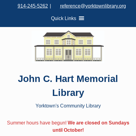
S
914-245-5262
|
reference@yorktownlibrary.org
k
i
Quick Links
p
t
o
c
o
n
t
John C. Hart Memorial
e
n
Library
t
Yorktown's Community Library
Summer hours have begun!
We are closed on Sundays
until October!