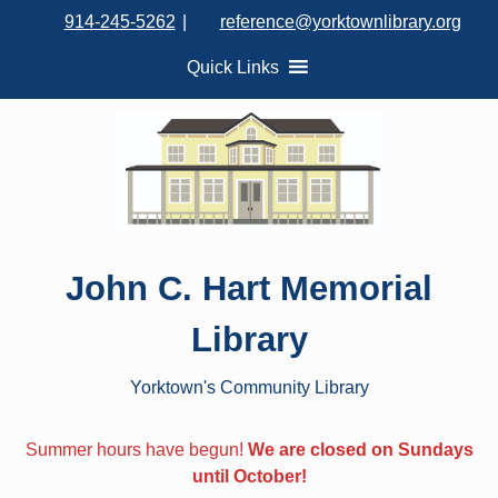
S
914-245-5262
|
reference@yorktownlibrary.org
k
i
Quick Links
p
t
o
c
o
n
t
John C. Hart Memorial
e
n
Library
t
Yorktown's Community Library
Summer hours have begun!
We are closed on Sundays
until October!