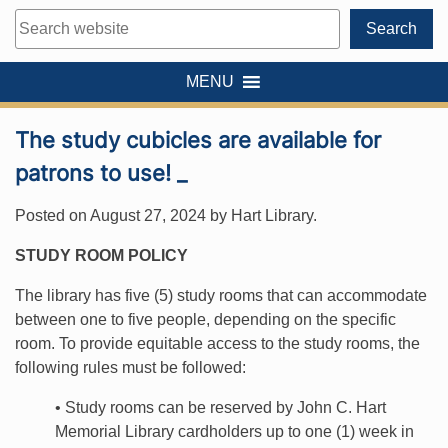
Search
Search
MENU
The study cubicles are available for
patrons to use! _
Posted on
August 27, 2024
by
Hart Library
.
STUDY ROOM POLICY
The library has five (5) study rooms that can accommodate
between one to five people, depending on the specific
room. To provide equitable access to the study rooms, the
following rules must be followed:
• Study rooms can be reserved by John C. Hart
Memorial Library cardholders up to one (1) week in