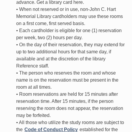
advance. Get a library card here.
• When not reserved or in use, non-John C. Hart
Memorial Library cardholders may use these rooms
on a first come, first served basis.
• Each cardholder is eligible for one (1) reservation
per week, two (2) hours per day.
• On the day of their reservation, they may extend for
up to two additional hours for that same day, if
available and at the discretion of the library
Reference staff.
• The person who reserves the room and whose
name is on the reservation must be present in the
room at all times.
• Room reservations are held for 15 minutes after
reservation time. After 15 minutes, if the person
reserving the room does not appear, the reservation
may be forfeited.
• All those who utilize the study rooms are subject to
the
Code of Conduct Policy
established for the